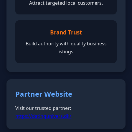
Attract targeted local customers.
Brand Trust
Build authority with quality business
listings.
Partner Website
Visit our trusted partner:
https://datingunivers.dk/