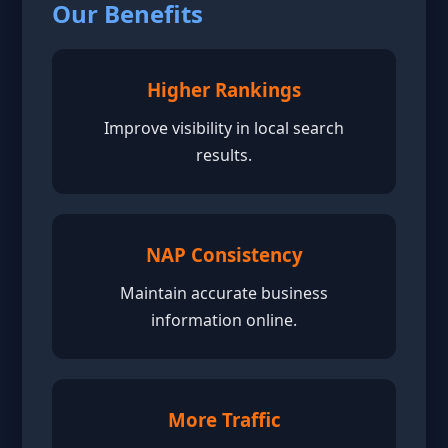
Our Benefits
Higher Rankings
Improve visibility in local search
results.
NAP Consistency
Maintain accurate business
information online.
More Traffic