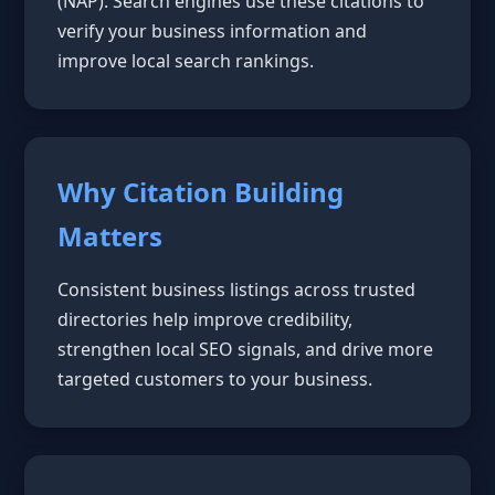
(NAP). Search engines use these citations to
verify your business information and
improve local search rankings.
Why Citation Building
Matters
Consistent business listings across trusted
directories help improve credibility,
strengthen local SEO signals, and drive more
targeted customers to your business.