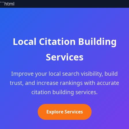
```html
Local Citation Building
Services
Improve your local search visibility, build
trust, and increase rankings with accurate
citation building services.
Explore Services