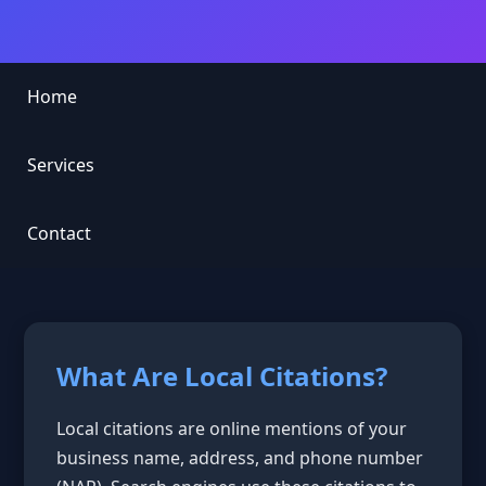
Home
Services
Contact
What Are Local Citations?
Local citations are online mentions of your
business name, address, and phone number